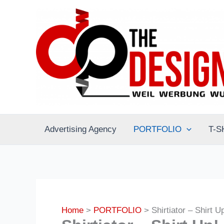
Skip
to
content
Advertising Agency
PORTFOLIO
T-S
Home
PORTFOLIO
Shirtiator – Shirt U