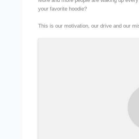
More and more people are waking up every da
your favorite hoodie?
This is our motivation, our drive and our mis