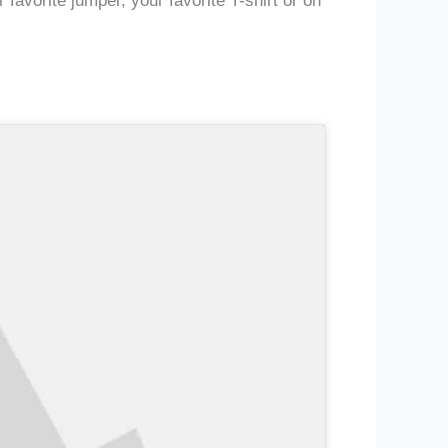
avorite jumper, your favorite T-shirt or on