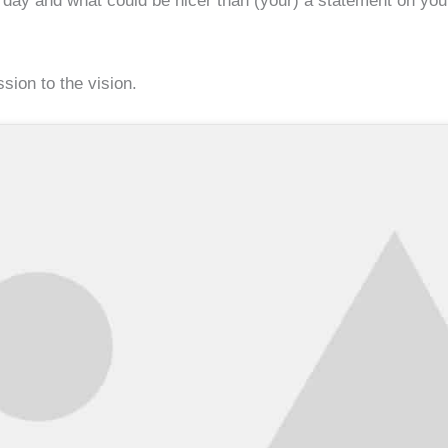
y and what could be nicer than (your) a statement on your f
sion to the vision.