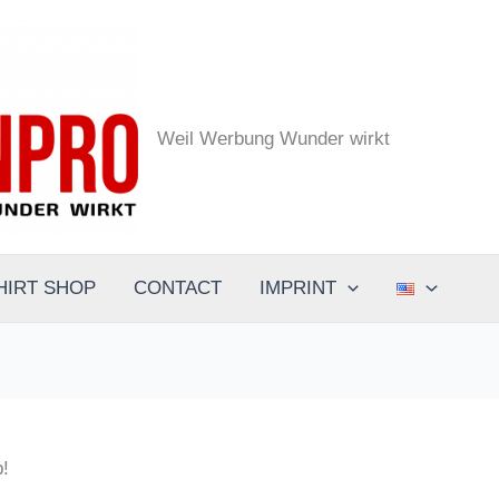
the.designpro - Werbeagentur
Weil Werbung Wunder wirkt
HIRT SHOP
CONTACT
IMPRINT
p!