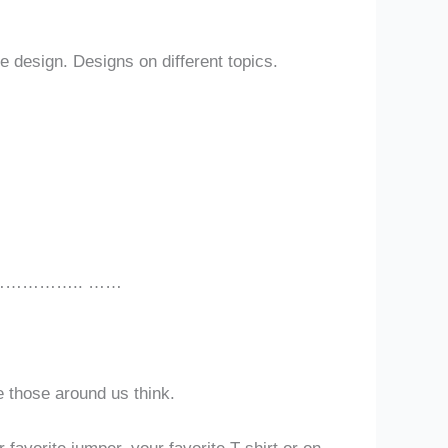
e design. Designs on different topics.
………….. ……
e those around us think.