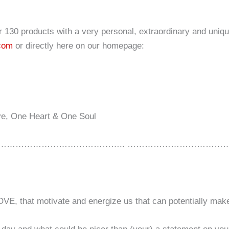
er 130 products with a very personal, extraordinary and uniqu
.com
or directly here on our homepage:
ve, One Heart & One Soul
…………………………………….. ………………………………
OVE, that motivate and energize us that can potentially mak