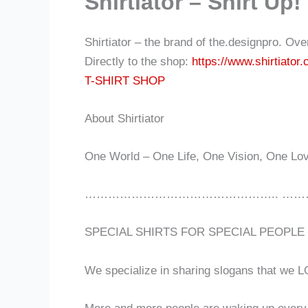
Shirtiator – Shirt Up!
Shirtiator – the brand of the.designpro. Ov
Directly to the shop:
https://www.shirtiator
T-SHIRT SHOP
About Shirtiator
One World – One Life, One Vision, One Lo
………………………………………….. ……
SPECIAL SHIRTS FOR SPECIAL PEOPLE
We specialize in sharing slogans that we L