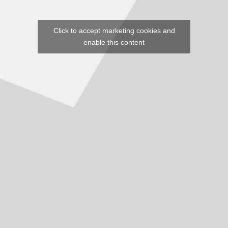
Click to accept marketing cookies and
enable this content