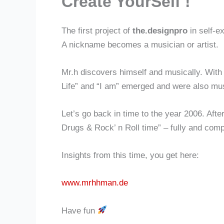
Create YourSelf !
The first project of
the.designpro
in self-e
A nickname becomes a musician or artist.
Mr.h discovers himself and musically. With
Life” and “I am” emerged and were also mu
Let’s go back in time to the year 2006. After
Drugs & Rock’ n Roll time” – fully and comp
Insights from this time, you get here:
www.mrhhman.de
Have fun