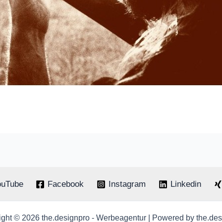
ouTube
Facebook
Instagram
Linkedin
ght © 2026 the.designpro - Werbeagentur | Powered by the.de