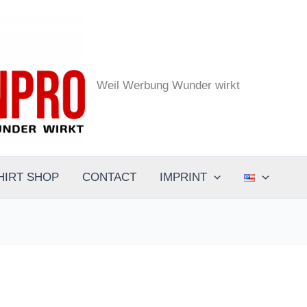
the.designpro - Werbeagentur
Weil Werbung Wunder wirkt
HIRT SHOP
CONTACT
IMPRINT