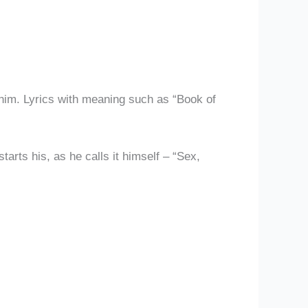
 him. Lyrics with meaning such as “Book of
tarts his, as he calls it himself – “Sex,