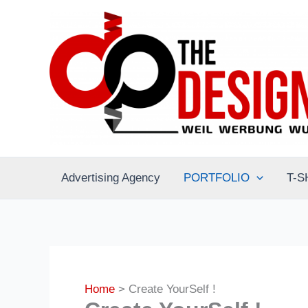
Skip
to
content
Advertising Agency
PORTFOLIO
T-S
Home
Create YourSelf !