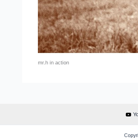
mr.h in action
Y
Copyri