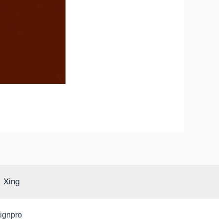
Xing
signpro