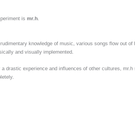
xperiment is
mr.h
.
 rudimentary knowledge of music, various songs flow out of
sically and visually implemented.
 a drastic experience and influences of other cultures, mr.h s
letely.